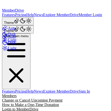
MemberDrive
Features
Pricing
Help
News
Explore MemberDrive
Member Login
Theme
Auto
Theme
Dark
Open main menu
Auto
Light
Dark
Light
Features
Pricing
Help
News
Explore MemberDrive
Sign In
Members
Change or Cancel Upcoming Payment
How to Make a One-Time Donation
Login to MemberDrive