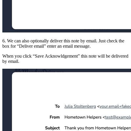
6. We can also optionally deliver this note by email. Just check the
box for
Deliver email
enter an email message.
When you click
Save Acknowldgement
this note will be delivered
by email.