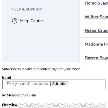
Subscribe to receive our content right to your inbox.
Email
by MemberDrive Fans
Overview