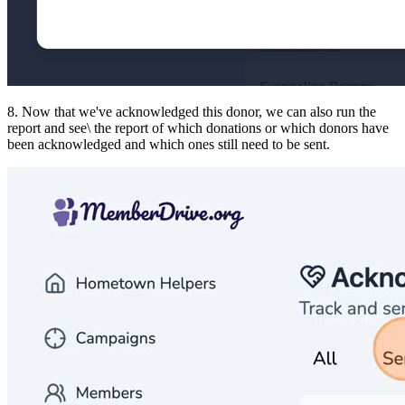
8. Now that we've acknowledged this donor, we can also run the
report and see\ the report of which donations or which donors have
been acknowledged and which ones still need to be sent.