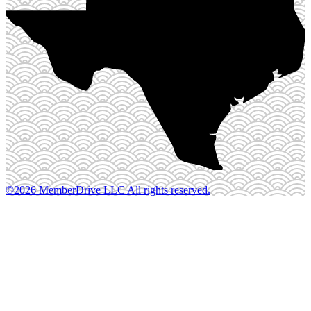
©2026 MemberDrive LLC All rights reserved.