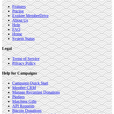
Features
Pricing
Explore MemberDrive
About Us
Help
FAQ
Home
System Status
Legal
Terms of Service
Privacy Policy
Help for Campaigns
Campaign Quick Start
Member CRM
Manage Recurring Donations
Pledges
Matching Gifts
API Requests
Bitcoin Donations