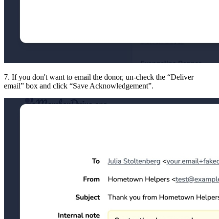
7. If you don't want to email the donor, un-check the
Deliver
email
box and click
Save Acknowledgement
.