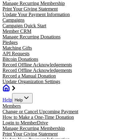
Manage Recurring Membership
Print Your Giving Statement
Update Your Payment Information
Campaigns
Campaign Quick Start
Member CRM
Manage Recurring Donations
Pledges
Matching Gifts
API Requests
Bitcoin Donations
Record Offline Acknowledgements
Record Offline Acknowledgements
Record a Manual Donation
Update Organization Settings
Help
Help
Members
Change or Cancel Upcoming Payment
How to Make a One-Time Donation
Login to MemberDrive
Manage Recurring Membership
Print Your Giving Statement