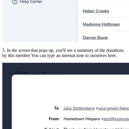
5. In the screen that pops up, you'll see a summary of the donations
by this member You can type an internal note to ourselves here.