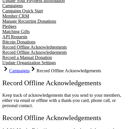
Update Your Payment Information
Campaigns
Campaign Quick Start
Member CRM
Manage Recurring Donations
Pledges
Matching Gifts
API Requests
Bitcoin Donations
Record Offline Acknowledgements
Record Offline Acknowledgements
Record a Manual Donation
Update Organization Settings
Campaigns
Record Offline Acknowledgements
Record Offline Acknowledgements
Keep track of acknowledgements that you send to your members,
either via email or offline with a thank-you card, phone call, or
personal contact.
Record Offline Acknowledgements