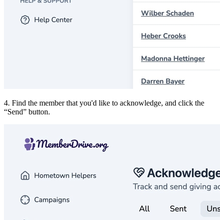
4. Find the member that you'd like to acknowledge, and click the
Send
button.