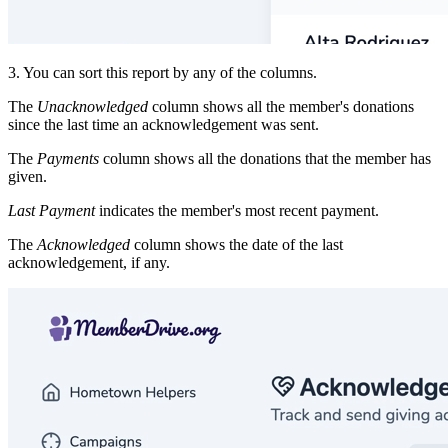
3. You can sort this report by any of the columns.
The
Unacknowledged
column shows all the member's donations
since the last time an acknowledgement was sent.
The
Payments
column shows all the donations that the member has
given.
Last Payment
indicates the member's most recent payment.
The
Acknowledged
column shows the date of the last
acknowledgement, if any.