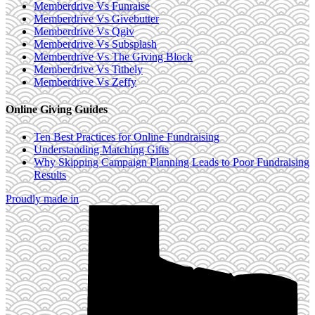
Memberdrive Vs Funraise
Memberdrive Vs Givebutter
Memberdrive Vs Qgiv
Memberdrive Vs Subsplash
Memberdrive Vs The Giving Block
Memberdrive Vs Tithely
Memberdrive Vs Zeffy
Online Giving Guides
Ten Best Practices for Online Fundraising
Understanding Matching Gifts
Why Skipping Campaign Planning Leads to Poor Fundraising
Results
Proudly made in