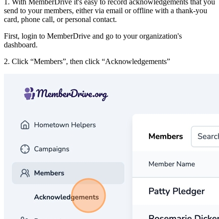
1. With MemberDrive it's easy to record acknowledgements that you
send to your members, either via email or offline with a thank-you
card, phone call, or personal contact.
First, login to MemberDrive and go to your organization's
dashboard.
2. Click
Members
, then click
Acknowledgements