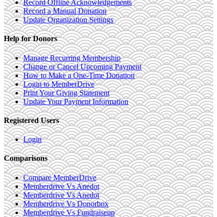
Record Offline Acknowledgements
Record a Manual Donation
Update Organization Settings
Help for Donors
Manage Recurring Membership
Change or Cancel Upcoming Payment
How to Make a One-Time Donation
Login to MemberDrive
Print Your Giving Statement
Update Your Payment Information
Registered Users
Login
Comparisons
Compare MemberDrive
Memberdrive Vs Anedot
Memberdrive Vs Anedot
Memberdrive Vs Donorbox
Memberdrive Vs Fundraiseup