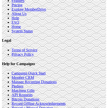
Features
Pricing
Explore MemberDrive
About Us
Help
FAQ
Home
System Status
Legal
Terms of Service
Privacy Policy
Help for Campaigns
Campaign Quick Start
Member CRM
Manage Recurring Donations
Pledges
Matching Gifts
API Requests
Bitcoin Donations
Record Offline Acknowledgements
Record a Manual Donation