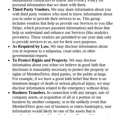
independent contractors to follow this Privacy Policy for
personal information that we share with them.
Third Party Vendors.
We may share information about you
with third party vendors who need to know information about
you in order to provide their services to us. This group
includes vendors that help us provide our Services to you (like
Stripe, which processes payment information) and those that
help us understand and enhance our Services (like analytics
providers). These vendors are permitted to use your data only
to provide services to us, not for their own purposes.
As Required by Law.
We may disclose information about
you in response to a subpoena, court order, or other
governmental request.
To Protect Rights and Property.
We may disclose
information about you when we believe in good faith that
disclosure is reasonably necessary to protect the property or
rights of MemberDrive, third parties, or the public at large.
For example, if we have a good faith belief that there is an
imminent danger of death or serious physical injury, we may
disclose information related to the emergency without delay.
Business Transfers.
In connection with any merger, sale of
company assets, or acquisition of all or a portion of our
business by another company, or in the unlikely event that
MemberDrive goes out of business or enters bankruptcy, user
information would likely be one of the assets that is