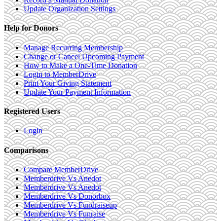
Update Organization Settings
Help for Donors
Manage Recurring Membership
Change or Cancel Upcoming Payment
How to Make a One-Time Donation
Login to MemberDrive
Print Your Giving Statement
Update Your Payment Information
Registered Users
Login
Comparisons
Compare MemberDrive
Memberdrive Vs Anedot
Memberdrive Vs Anedot
Memberdrive Vs Donorbox
Memberdrive Vs Fundraiseup
Memberdrive Vs Funraise