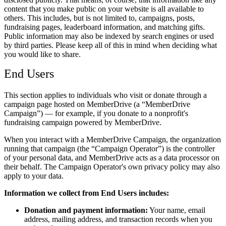
content that you make public on your website is all available to
others. This includes, but is not limited to, campaigns, posts,
fundraising pages, leaderboard information, and matching gifts.
Public information may also be indexed by search engines or used
by third parties. Please keep all of this in mind when deciding what
you would like to share.
End Users
This section applies to individuals who visit or donate through a
campaign page hosted on MemberDrive (a
MemberDrive
Campaign
) — for example, if you donate to a nonprofit's
fundraising campaign powered by MemberDrive.
When you interact with a MemberDrive Campaign, the organization
running that campaign (the
Campaign Operator
) is the controller
of your personal data, and MemberDrive acts as a data processor on
their behalf. The Campaign Operator's own privacy policy may also
apply to your data.
Information we collect from End Users includes:
Donation and payment information:
Your name, email
address, mailing address, and transaction records when you