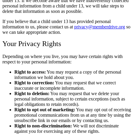
under 13. If we become aware that we have inadvertently collected
personal information from a child under 13, we will take steps to
delete that information as soon as possible.
If you believe that a child under 13 has provided personal
information to us, please contact us at
privacy@memberdrive.org
so
we can take appropriate action.
Your Privacy Rights
Depending on where you live, you may have certain rights with
respect to your personal information:
Right to access:
You may request a copy of the personal
information we hold about you.
Right to correction:
You may request that we correct
inaccurate or incomplete information.
Right to deletion:
You may request that we delete your
personal information, subject to certain exceptions (such as
legal obligations to retain records).
Right to opt out of marketing:
You may opt out of receiving
promotional communications from us at any time by using the
unsubscribe link in our emails or by contacting us.
Right to non-discrimination:
We will not discriminate
against you for exercising any of these rights.