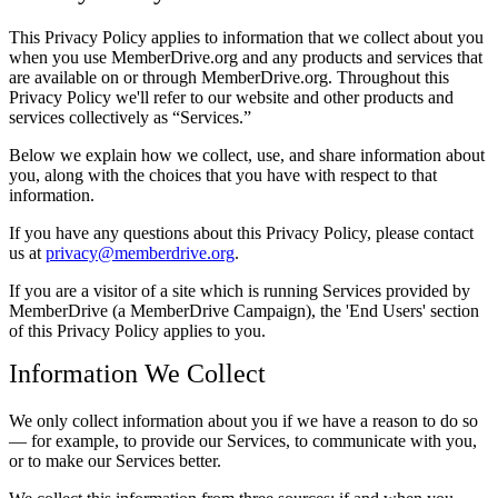
This Privacy Policy applies to information that we collect about you
when you use MemberDrive.org and any products and services that
are available on or through MemberDrive.org. Throughout this
Privacy Policy we'll refer to our website and other products and
services collectively as
Services.
Below we explain how we collect, use, and share information about
you, along with the choices that you have with respect to that
information.
If you have any questions about this Privacy Policy, please contact
us at
privacy@memberdrive.org
.
If you are a visitor of a site which is running Services provided by
MemberDrive (a MemberDrive Campaign), the 'End Users' section
of this Privacy Policy applies to you.
Information We Collect
We only collect information about you if we have a reason to do so
— for example, to provide our Services, to communicate with you,
or to make our Services better.