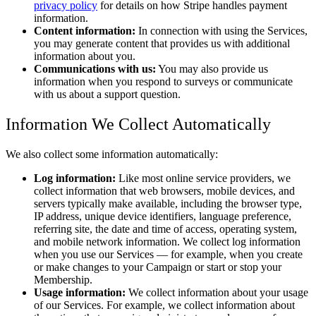
privacy policy
for details on how Stripe handles payment
information.
Content information:
In connection with using the Services,
you may generate content that provides us with additional
information about you.
Communications with us:
You may also provide us
information when you respond to surveys or communicate
with us about a support question.
Information We Collect Automatically
We also collect some information automatically:
Log information:
Like most online service providers, we
collect information that web browsers, mobile devices, and
servers typically make available, including the browser type,
IP address, unique device identifiers, language preference,
referring site, the date and time of access, operating system,
and mobile network information. We collect log information
when you use our Services — for example, when you create
or make changes to your Campaign or start or stop your
Membership.
Usage information:
We collect information about your usage
of our Services. For example, we collect information about