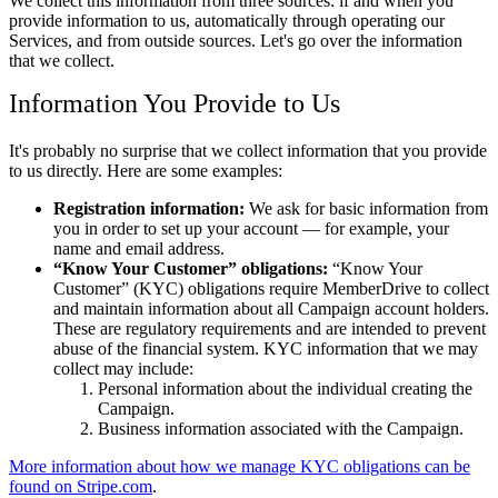
We collect this information from three sources: if and when you
provide information to us, automatically through operating our
Services, and from outside sources. Let's go over the information
that we collect.
Information You Provide to Us
It's probably no surprise that we collect information that you provide
to us directly. Here are some examples:
Registration information:
We ask for basic information from
you in order to set up your account — for example, your
name and email address.
Know Your Customer
obligations:
Know Your
Customer
(KYC) obligations require MemberDrive to collect
and maintain information about all Campaign account holders.
These are regulatory requirements and are intended to prevent
abuse of the financial system. KYC information that we may
collect may include:
Personal information about the individual creating the
Campaign.
Business information associated with the Campaign.
More information about how we manage KYC obligations can be
found on Stripe.com
.