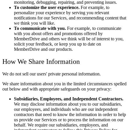
monitoring, debugging, repairing, and preventing issues.
To customize the user experience.
For example, to
personalize your experience by serving you relevant
notifications for our Services, and recommending content that
we think you will like.
To communicate with you.
For example, to communicate
with you about offers and promotions offered by
MemberDrive and others we think will be of interest to you,
solicit your feedback, or keep you up to date on
MemberDrive and our products.
How We Share Information
We do not sell our users' private personal information.
We share information about you in the limited circumstances spelled
out below and with appropriate safeguards on your privacy:
Subsidiaries, Employees, and Independent Contractors.
We may disclose information about you to our subsidiaries,
our employees, and individuals who are our independent
contractors that need to know the information in order to help
us provide our Services or to process the information on our
behalf. We require our subsidiaries, employees, and