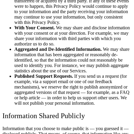
transferred or acquired by a third party. If any of these events
were to happen, this Privacy Policy would continue to apply
to your information and the party receiving your information
may continue to use your information, but only consistent
with this Privacy Policy.
With Your Consent.
We may share and disclose information
with your consent or at your direction. For example, we may
share your information with third parties with which you
authorize us to do so.
Aggregated and De-Identified Information.
We may share
information that has been aggregated or reasonably de-
identified, so that the information could not reasonably be
used to identify you. For instance, we may publish aggregate
statistics about the use of our Services.
Published Support Requests.
If you send us a request (for
example, via a support email or one of our feedback
mechanisms), we reserve the right to publish anonymized or
aggregated versions of that request — for example, as a FAQ
or help article — in order to help us support other users. We
will not publish your personal information.
Information Shared Publicly
Information that you choose to make public is — you guessed it —
disclosed publicly. That means, of course, that information like any