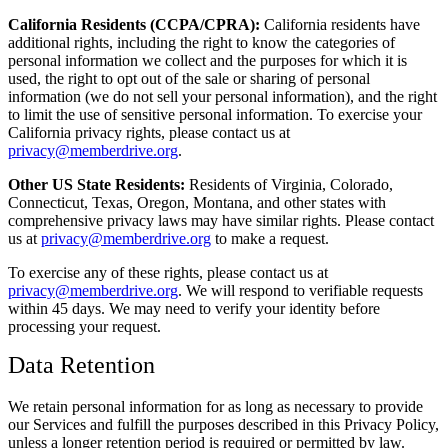
California Residents (CCPA/CPRA):
California residents have
additional rights, including the right to know the categories of
personal information we collect and the purposes for which it is
used, the right to opt out of the sale or sharing of personal
information (we do not sell your personal information), and the right
to limit the use of sensitive personal information. To exercise your
California privacy rights, please contact us at
privacy@memberdrive.org
.
Other US State Residents:
Residents of Virginia, Colorado,
Connecticut, Texas, Oregon, Montana, and other states with
comprehensive privacy laws may have similar rights. Please contact
us at
privacy@memberdrive.org
to make a request.
To exercise any of these rights, please contact us at
privacy@memberdrive.org
. We will respond to verifiable requests
within 45 days. We may need to verify your identity before
processing your request.
Data Retention
We retain personal information for as long as necessary to provide
our Services and fulfill the purposes described in this Privacy Policy,
unless a longer retention period is required or permitted by law.