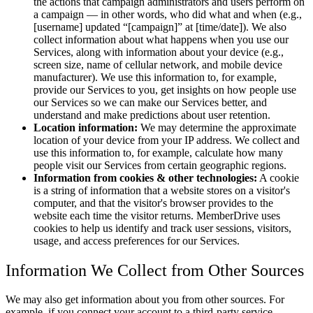
the actions that campaign administrators and users perform on
a campaign — in other words, who did what and when (e.g.,
[username] updated
[campaign]
at [time/date]). We also
collect information about what happens when you use our
Services, along with information about your device (e.g.,
screen size, name of cellular network, and mobile device
manufacturer). We use this information to, for example,
provide our Services to you, get insights on how people use
our Services so we can make our Services better, and
understand and make predictions about user retention.
Location information:
We may determine the approximate
location of your device from your IP address. We collect and
use this information to, for example, calculate how many
people visit our Services from certain geographic regions.
Information from cookies & other technologies:
A cookie
is a string of information that a website stores on a visitor's
computer, and that the visitor's browser provides to the
website each time the visitor returns. MemberDrive uses
cookies to help us identify and track user sessions, visitors,
usage, and access preferences for our Services.
Information We Collect from Other Sources
We may also get information about you from other sources. For
example, if you connect your account to a third-party service