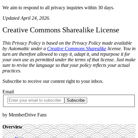
We aim to respond to all privacy inquiries within 30 days.
Updated April 24, 2026.
Creative Commons Sharealike License
This Privacy Policy is based on the Privacy Policy made available
by Automattic under a
Creative Commons Sharealike
license. You in
turn are therefore allowed to copy it, adapt it, and repurpose it for
your own use as permitted under the terms of that license. Just make
sure to revise the language so that your policy reflects your actual
practices.
Subscribe to receive our content right to your inbox.
Email
by MemberDrive Fans
Overview