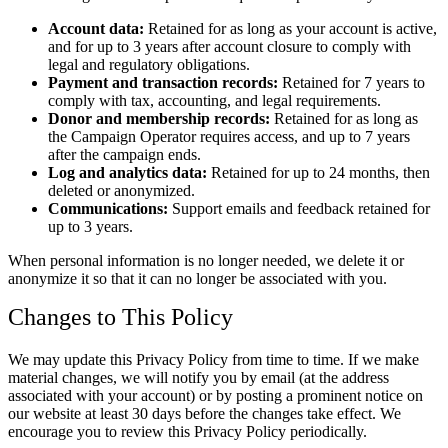
Account data:
Retained for as long as your account is active,
and for up to 3 years after account closure to comply with
legal and regulatory obligations.
Payment and transaction records:
Retained for 7 years to
comply with tax, accounting, and legal requirements.
Donor and membership records:
Retained for as long as
the Campaign Operator requires access, and up to 7 years
after the campaign ends.
Log and analytics data:
Retained for up to 24 months, then
deleted or anonymized.
Communications:
Support emails and feedback retained for
up to 3 years.
When personal information is no longer needed, we delete it or
anonymize it so that it can no longer be associated with you.
Changes to This Policy
We may update this Privacy Policy from time to time. If we make
material changes, we will notify you by email (at the address
associated with your account) or by posting a prominent notice on
our website at least 30 days before the changes take effect. We
encourage you to review this Privacy Policy periodically.