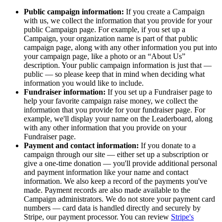
Public campaign information:
If you create a Campaign
with us, we collect the information that you provide for your
public Campaign page. For example, if you set up a
Campaign, your organization name is part of that public
campaign page, along with any other information you put into
your campaign page, like a photo or an
About Us
description. Your public campaign information is just that —
public — so please keep that in mind when deciding what
information you would like to include.
Fundraiser information:
If you set up a Fundraiser page to
help your favorite campaign raise money, we collect the
information that you provide for your fundraiser page. For
example, we'll display your name on the Leaderboard, along
with any other information that you provide on your
Fundraiser page.
Payment and contact information:
If you donate to a
campaign through our site — either set up a subscription or
give a one-time donation — you'll provide additional personal
and payment information like your name and contact
information. We also keep a record of the payments you've
made. Payment records are also made available to the
Campaign administrators. We do not store your payment card
numbers — card data is handled directly and securely by
Stripe, our payment processor. You can review
Stripe's