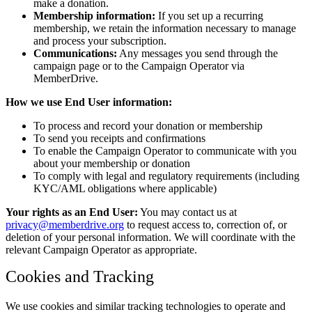
make a donation.
Membership information:
If you set up a recurring
membership, we retain the information necessary to manage
and process your subscription.
Communications:
Any messages you send through the
campaign page or to the Campaign Operator via
MemberDrive.
How we use End User information:
To process and record your donation or membership
To send you receipts and confirmations
To enable the Campaign Operator to communicate with you
about your membership or donation
To comply with legal and regulatory requirements (including
KYC/AML obligations where applicable)
Your rights as an End User:
You may contact us at
privacy@memberdrive.org
to request access to, correction of, or
deletion of your personal information. We will coordinate with the
relevant Campaign Operator as appropriate.
Cookies and Tracking
We use cookies and similar tracking technologies to operate and