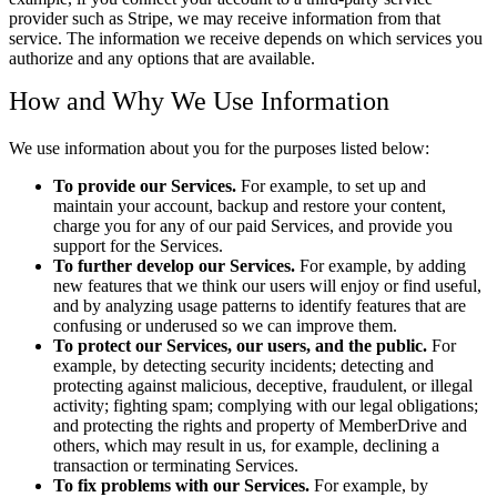
provider such as Stripe, we may receive information from that
service. The information we receive depends on which services you
authorize and any options that are available.
How and Why We Use Information
We use information about you for the purposes listed below:
To provide our Services.
For example, to set up and
maintain your account, backup and restore your content,
charge you for any of our paid Services, and provide you
support for the Services.
To further develop our Services.
For example, by adding
new features that we think our users will enjoy or find useful,
and by analyzing usage patterns to identify features that are
confusing or underused so we can improve them.
To protect our Services, our users, and the public.
For
example, by detecting security incidents; detecting and
protecting against malicious, deceptive, fraudulent, or illegal
activity; fighting spam; complying with our legal obligations;
and protecting the rights and property of MemberDrive and
others, which may result in us, for example, declining a
transaction or terminating Services.
To fix problems with our Services.
For example, by