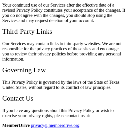
Your continued use of our Services after the effective date of a
revised Privacy Policy constitutes your acceptance of the changes. If
you do not agree with the changes, you should stop using the
Services and may request deletion of your account.
Third-Party Links
Our Services may contain links to third-party websites. We are not
responsible for the privacy practices of those sites and encourage
you to review their privacy policies before providing any personal
information.
Governing Law
This Privacy Policy is governed by the laws of the State of Texas,
United States, without regard to its conflict of law principles.
Contact Us
If you have any questions about this Privacy Policy or wish to
exercise your privacy rights, please contact us at:
MemberDrive
privacy@memberdrive.org