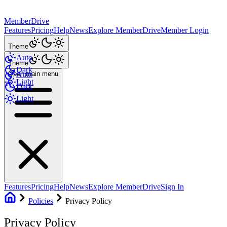
MemberDrive
Features
Pricing
Help
News
Explore MemberDrive
Member Login
Theme
Auto
Theme
Dark
Open main menu
Auto
Light
Dark
Light
Features
Pricing
Help
News
Explore MemberDrive
Sign In
Policies
Privacy Policy
Privacy Policy