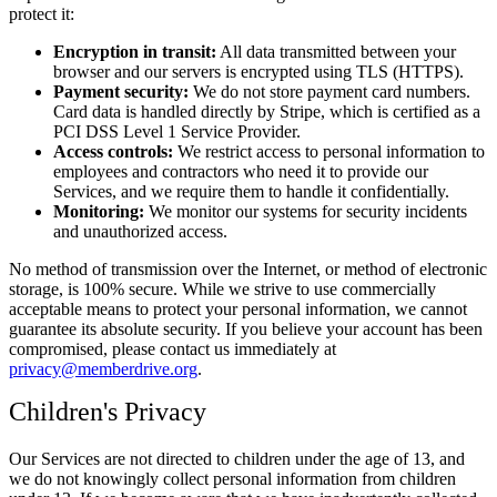
protect it:
Encryption in transit:
All data transmitted between your
browser and our servers is encrypted using TLS (HTTPS).
Payment security:
We do not store payment card numbers.
Card data is handled directly by Stripe, which is certified as a
PCI DSS Level 1 Service Provider.
Access controls:
We restrict access to personal information to
employees and contractors who need it to provide our
Services, and we require them to handle it confidentially.
Monitoring:
We monitor our systems for security incidents
and unauthorized access.
No method of transmission over the Internet, or method of electronic
storage, is 100% secure. While we strive to use commercially
acceptable means to protect your personal information, we cannot
guarantee its absolute security. If you believe your account has been
compromised, please contact us immediately at
privacy@memberdrive.org
.
Children's Privacy
Our Services are not directed to children under the age of 13, and
we do not knowingly collect personal information from children