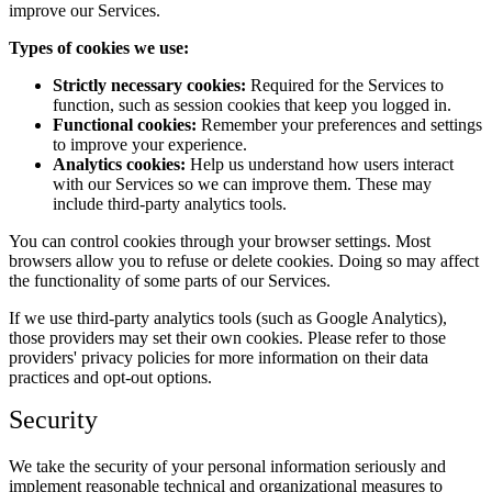
improve our Services.
Types of cookies we use:
Strictly necessary cookies:
Required for the Services to
function, such as session cookies that keep you logged in.
Functional cookies:
Remember your preferences and settings
to improve your experience.
Analytics cookies:
Help us understand how users interact
with our Services so we can improve them. These may
include third-party analytics tools.
You can control cookies through your browser settings. Most
browsers allow you to refuse or delete cookies. Doing so may affect
the functionality of some parts of our Services.
If we use third-party analytics tools (such as Google Analytics),
those providers may set their own cookies. Please refer to those
providers' privacy policies for more information on their data
practices and opt-out options.
Security
We take the security of your personal information seriously and
implement reasonable technical and organizational measures to