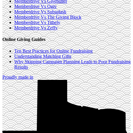
Memberdrive Vs Givebutter
Memberdrive Vs Qgiv
Memberdrive Vs Subsplash
Memberdrive Vs The Giving Block
Memberdrive Vs Tithely
Memberdrive Vs Zeffy
Online Giving Guides
Ten Best Practices for Online Fundraising
Understanding Matching Gifts
Why Skipping Campaign Planning Leads to Poor Fundraising
Results
Proudly made in