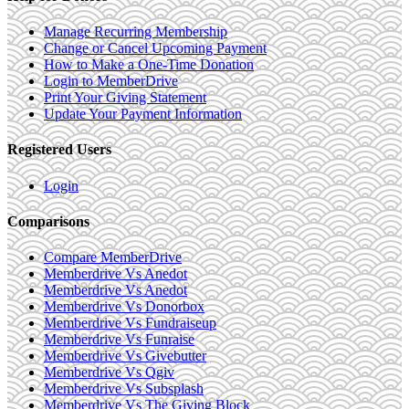
Manage Recurring Membership
Change or Cancel Upcoming Payment
How to Make a One-Time Donation
Login to MemberDrive
Print Your Giving Statement
Update Your Payment Information
Registered Users
Login
Comparisons
Compare MemberDrive
Memberdrive Vs Anedot
Memberdrive Vs Anedot
Memberdrive Vs Donorbox
Memberdrive Vs Fundraiseup
Memberdrive Vs Funraise
Memberdrive Vs Givebutter
Memberdrive Vs Qgiv
Memberdrive Vs Subsplash
Memberdrive Vs The Giving Block