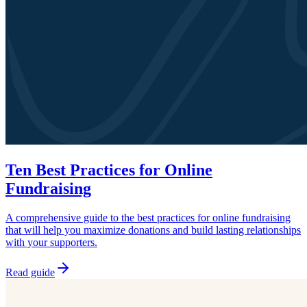
Ten Best Practices for Online
Fundraising
A comprehensive guide to the best practices for online fundraising
that will help you maximize donations and build lasting relationships
with your supporters.
Read guide