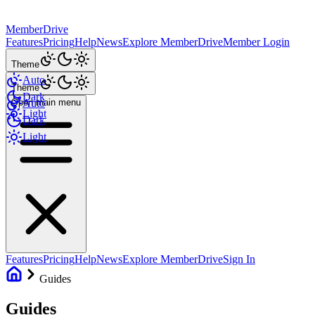
MemberDrive
Features
Pricing
Help
News
Explore MemberDrive
Member Login
Theme
Auto
Theme
Dark
Open main menu
Auto
Light
Dark
Light
Features
Pricing
Help
News
Explore MemberDrive
Sign In
Guides
Guides