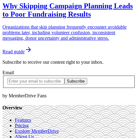
Why Skipping Campaign Planning Leads
to Poor Fundraising Results
Organizations that skip planning frequently encounter avoidable
problems later, including volunteer confusion, inconsistent
messaging, donor uncertainty and administrative stress.
Read guide
Subscribe to receive our content right to your inbox.
Email
by MemberDrive Fans
Overview
Features
Pricing
Explore MemberDrive
About Us