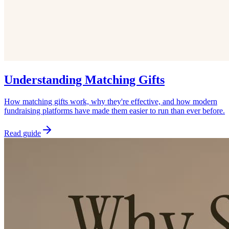
Understanding Matching Gifts
How matching gifts work, why they're effective, and how modern
fundraising platforms have made them easier to run than ever before.
Read guide