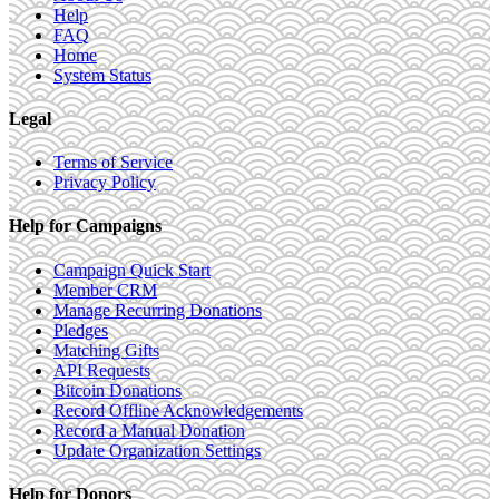
Help
FAQ
Home
System Status
Legal
Terms of Service
Privacy Policy
Help for Campaigns
Campaign Quick Start
Member CRM
Manage Recurring Donations
Pledges
Matching Gifts
API Requests
Bitcoin Donations
Record Offline Acknowledgements
Record a Manual Donation
Update Organization Settings
Help for Donors