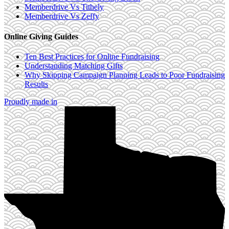
Memberdrive Vs Tithely
Memberdrive Vs Zeffy
Online Giving Guides
Ten Best Practices for Online Fundraising
Understanding Matching Gifts
Why Skipping Campaign Planning Leads to Poor Fundraising
Results
Proudly made in