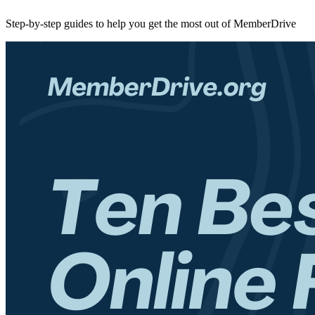
Step-by-step guides to help you get the most out of MemberDrive