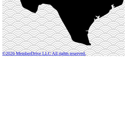
©2026 MemberDrive LLC All rights reserved.