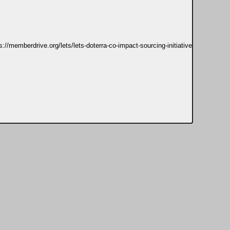
s://memberdrive.org/lets/lets-doterra-co-impact-sourcing-initiative