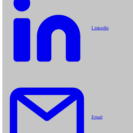
LinkedIn
Email