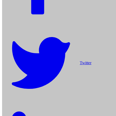
Twitter