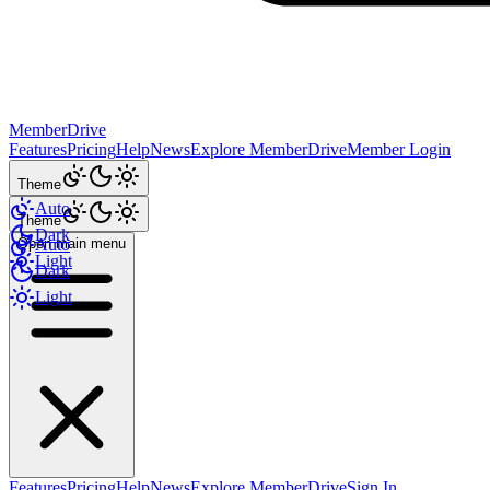
MemberDrive
Features
Pricing
Help
News
Explore MemberDrive
Member Login
Theme
Auto
Theme
Dark
Open main menu
Auto
Light
Dark
Light
Features
Pricing
Help
News
Explore MemberDrive
Sign In