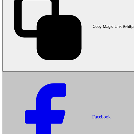
Copy Magic Link 💫
http
Facebook