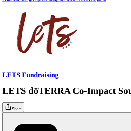
LETS Fundraising
LETS dōTERRA Co-Impact Sourc
Share
Donate now
Campaigns
LETS dōTERRA Co-Impact Sourcing Initiative
Posts
Lead