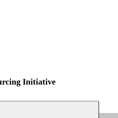
ing Initiative
erboard
My Membership