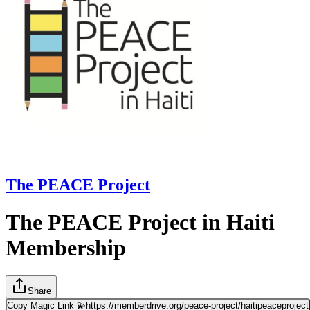
The PEACE Project
The PEACE Project in Haiti
Membership
Share
Copy Magic Link 💫
https://memberdrive.org/peace-project/haitipeaceproject