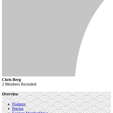
Chris Berg
2 Members
Recruited
Overview
Features
Pricing