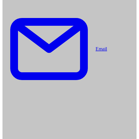
Email