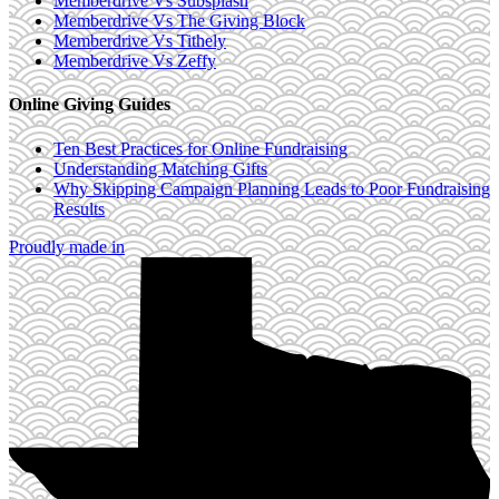
Memberdrive Vs Subsplash
Memberdrive Vs The Giving Block
Memberdrive Vs Tithely
Memberdrive Vs Zeffy
Online Giving Guides
Ten Best Practices for Online Fundraising
Understanding Matching Gifts
Why Skipping Campaign Planning Leads to Poor Fundraising
Results
Proudly made in