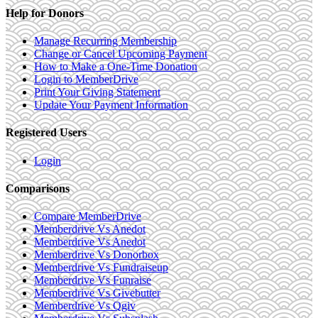
Help for Donors
Manage Recurring Membership
Change or Cancel Upcoming Payment
How to Make a One-Time Donation
Login to MemberDrive
Print Your Giving Statement
Update Your Payment Information
Registered Users
Login
Comparisons
Compare MemberDrive
Memberdrive Vs Anedot
Memberdrive Vs Anedot
Memberdrive Vs Donorbox
Memberdrive Vs Fundraiseup
Memberdrive Vs Funraise
Memberdrive Vs Givebutter
Memberdrive Vs Qgiv