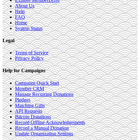
Explore MemberDrive
About Us
Help
FAQ
Home
System Status
Legal
Terms of Service
Privacy Policy
Help for Campaigns
Campaign Quick Start
Member CRM
Manage Recurring Donations
Pledges
Matching Gifts
API Requests
Bitcoin Donations
Record Offline Acknowledgements
Record a Manual Donation
Update Organization Settings