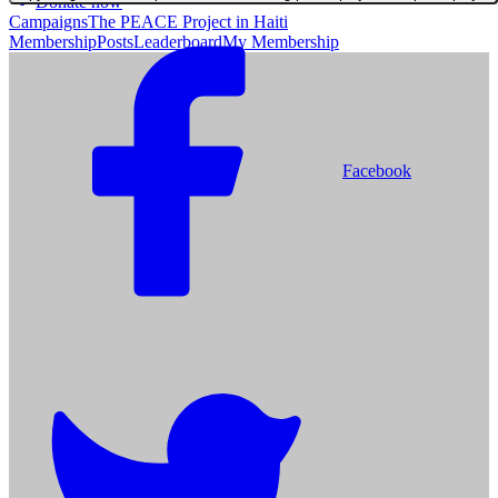
Donate now
Campaigns
The PEACE Project in Haiti
Membership
Posts
Leaderboard
My Membership
Facebook