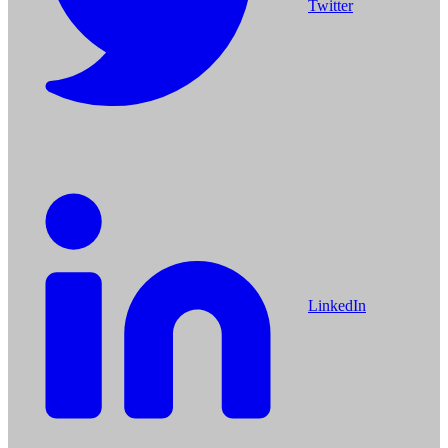
Twitter
LinkedIn