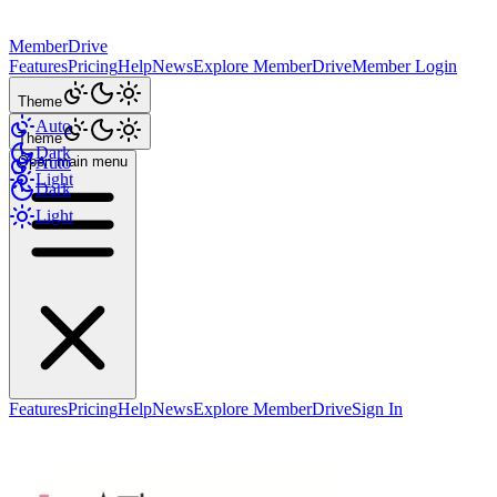
MemberDrive
Features
Pricing
Help
News
Explore MemberDrive
Member Login
Theme
Auto
Theme
Dark
Open main menu
Auto
Light
Dark
Light
Features
Pricing
Help
News
Explore MemberDrive
Sign In