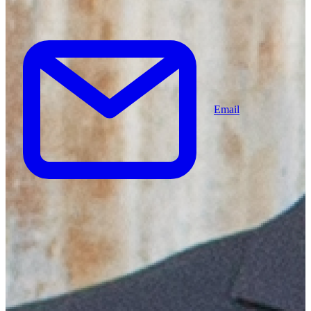
Email