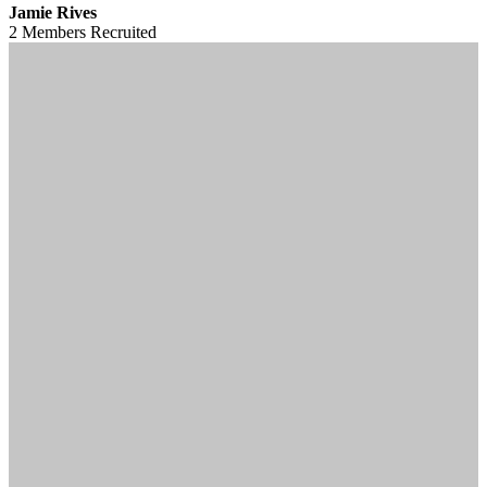
Jamie Rives
2 Members
Recruited