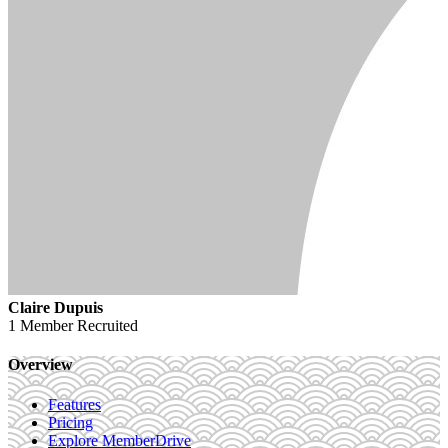
Claire Dupuis
1 Member
Recruited
Overview
Features
Pricing
Explore MemberDrive