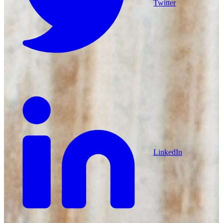
Twitter
LinkedIn