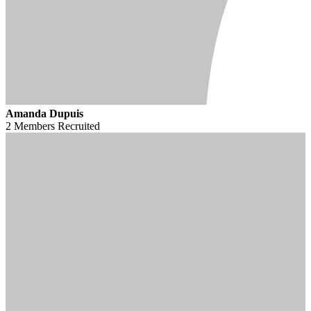
Amanda Dupuis
2 Members
Recruited