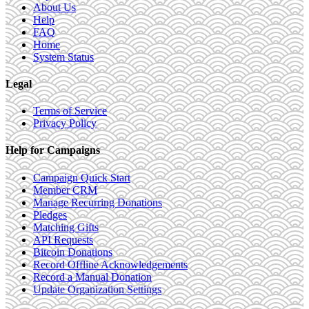
About Us
Help
FAQ
Home
System Status
Legal
Terms of Service
Privacy Policy
Help for Campaigns
Campaign Quick Start
Member CRM
Manage Recurring Donations
Pledges
Matching Gifts
API Requests
Bitcoin Donations
Record Offline Acknowledgements
Record a Manual Donation
Update Organization Settings