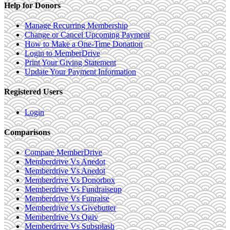
Help for Donors
Manage Recurring Membership
Change or Cancel Upcoming Payment
How to Make a One-Time Donation
Login to MemberDrive
Print Your Giving Statement
Update Your Payment Information
Registered Users
Login
Comparisons
Compare MemberDrive
Memberdrive Vs Anedot
Memberdrive Vs Anedot
Memberdrive Vs Donorbox
Memberdrive Vs Fundraiseup
Memberdrive Vs Funraise
Memberdrive Vs Givebutter
Memberdrive Vs Qgiv
Memberdrive Vs Subsplash