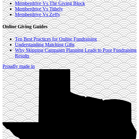
Memberdrive Vs The Giving Block
Memberdrive Vs Tithely
Memberdrive Vs Zeffy
Online Giving Guides
Ten Best Practices for Online Fundraising
Understanding Matching Gifts
Why Skipping Campaign Planning Leads to Poor Fundraising
Results
Proudly made in