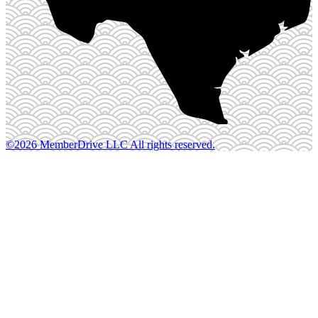
©2026 MemberDrive LLC All rights reserved.