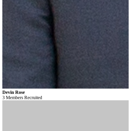
Devin Rose
3 Members
Recruited