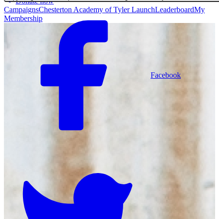
Donate now
Campaigns
Chesterton Academy of Tyler Launch
Leaderboard
My
Membership
Facebook