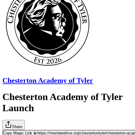
Chesterton Academy of Tyler
Chesterton Academy of Tyler
Launch
Share
Copy Magic Link 💫
https://memberdrive.org/chestertontyler/chesterton-ac