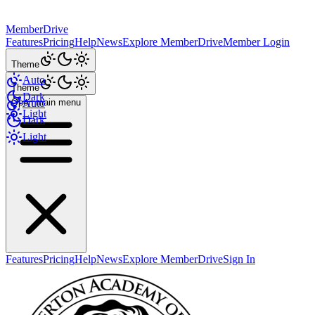
MemberDrive
Features
Pricing
Help
News
Explore MemberDrive
Member Login
Theme
Auto
Theme
Dark
Open main menu
Auto
Light
Dark
Light
Features
Pricing
Help
News
Explore MemberDrive
Sign In