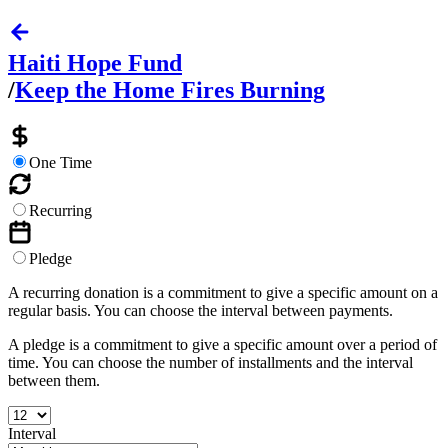
Haiti Hope Fund
/
Keep the Home Fires Burning
One Time
Recurring
Pledge
A recurring donation is a commitment to give a specific amount on a
regular basis. You can choose the interval between payments.
A pledge is a commitment to give a specific amount over a period of
time. You can choose the number of installments and the interval
between them.
Interval