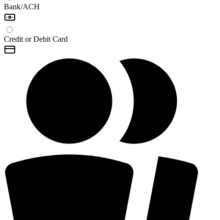
Bank/ACH
Credit or Debit Card