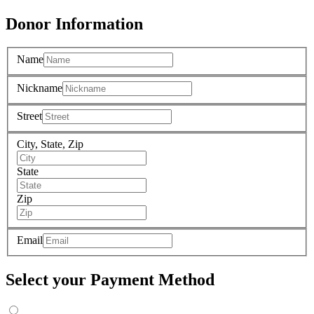
Donor Information
Name
Nickname
Street
City, State, Zip
State
Zip
Email
Select your Payment Method