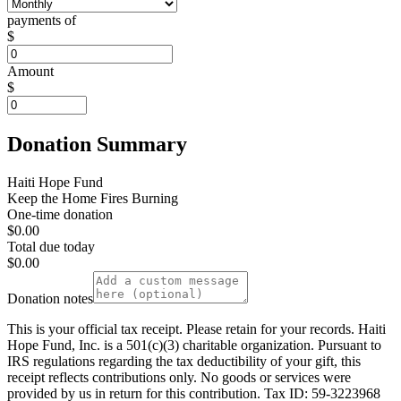
payments of
$
Amount
$
Donation Summary
Haiti Hope Fund
Keep the Home Fires Burning
One-time donation
$0.00
Total due today
$0.00
Donation notes
This is your official tax receipt. Please retain for your records. Haiti
Hope Fund, Inc. is a 501(c)(3) charitable organization. Pursuant to
IRS regulations regarding the tax deductibility of your gift, this
receipt reflects contributions only. No goods or services were
provided by us in return for this contribution. Tax ID: 59-3223968