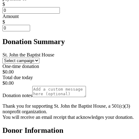
$
Amount
$
Donation Summary
St. John the Baptist House
One-time donation
$0.00
Total due today
$0.00
Donation notes
Thank you for supporting St. John the Baptist House, a 501(c)(3)
nonprofit organization.
You will receive an email receipt that acknowledges your donation.
Donor Information