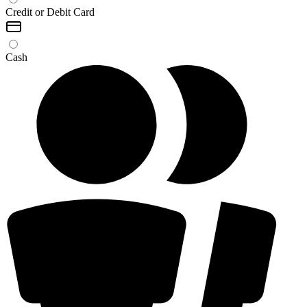
Credit or Debit Card
Cash