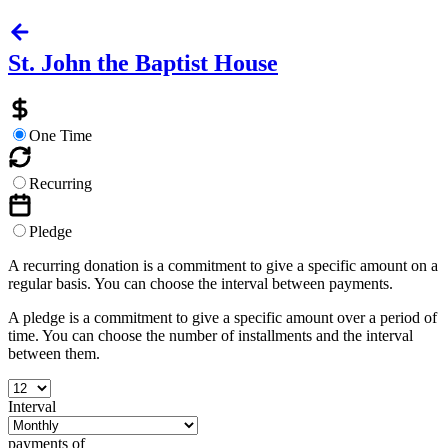
St. John the Baptist House
One Time
Recurring
Pledge
A recurring donation is a commitment to give a specific amount on a
regular basis. You can choose the interval between payments.
A pledge is a commitment to give a specific amount over a period of
time. You can choose the number of installments and the interval
between them.
Interval
payments of