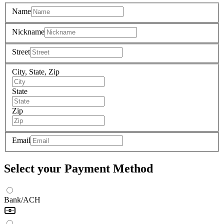
Name
Nickname
Street
City, State, Zip
State
Zip
Email
Select your Payment Method
Bank/ACH