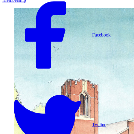
Membership
Facebook
Twitter