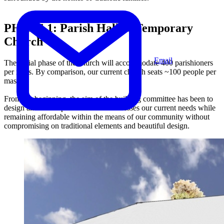
PHASE 1:
Parish Hall & Temporary
Church
Email
The initial phase of the church will accommodate 400 parishioners
per mass. By comparison, our current church seats ~100 people per
mass.
From the beginning, the aim of the building committee has been to
design and develop a church that addresses our current needs while
remaining affordable within the means of our community without
compromising on traditional elements and beautiful design.