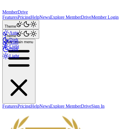
MemberDrive
Features
Pricing
Help
News
Explore MemberDrive
Member Login
Theme
Auto
Theme
Dark
Open main menu
Auto
Light
Dark
Light
Features
Pricing
Help
News
Explore MemberDrive
Sign In