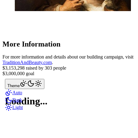
More Information
For more information and details about our building campaign, visit
TraditionAndBeauty.com
.
$3,153,298
raised by
303 people
$3,000,000
goal