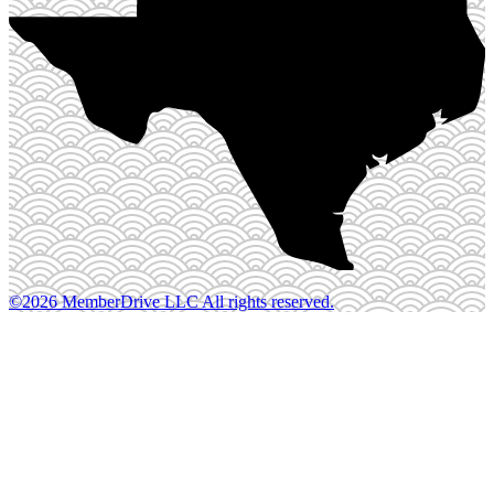
©2026 MemberDrive LLC All rights reserved.