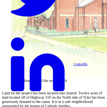
LinkedIn
Artist's Rendering of the new church
Land for the project has been secured and cleared. Twelve acres of
land located off of Highway 110 on the North side of Tyler has been
generously donated to the cause. It is in a safe neighborhood
surrounded by the homes of Catholic families.