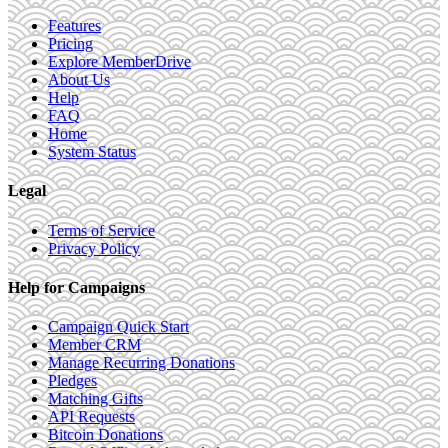
Features
Pricing
Explore MemberDrive
About Us
Help
FAQ
Home
System Status
Legal
Terms of Service
Privacy Policy
Help for Campaigns
Campaign Quick Start
Member CRM
Manage Recurring Donations
Pledges
Matching Gifts
API Requests
Bitcoin Donations