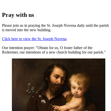
Pray with us
Please join us in praying the St. Joseph Novena daily until the parish
is moved into the new building.
Click here to view the St. Joseph Novena
Our intention prayer: "Obtain for us, O foster father of the
Redeemer, our intentions of a new church building for our parish."