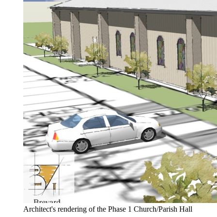
Architect's rendering of the Phase 1 Church/Parish Hall