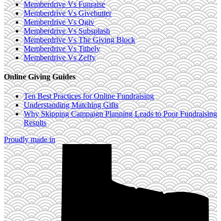
Memberdrive Vs Funraise
Memberdrive Vs Givebutter
Memberdrive Vs Qgiv
Memberdrive Vs Subsplash
Memberdrive Vs The Giving Block
Memberdrive Vs Tithely
Memberdrive Vs Zeffy
Online Giving Guides
Ten Best Practices for Online Fundraising
Understanding Matching Gifts
Why Skipping Campaign Planning Leads to Poor Fundraising
Results
Proudly made in