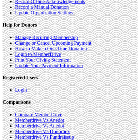
Record Offline Acknowledgements
Record a Manual Donation
Update Organization Settings
Help for Donors
Manage Recurring Membership
Change or Cancel Upcoming Payment
How to Make a One-Time Donation
Login to MemberDrive
Print Your Giving Statement
Update Your Payment Information
Registered Users
Login
Comparisons
Compare MemberDrive
Memberdrive Vs Anedot
Memberdrive Vs Anedot
Memberdrive Vs Donorbox
Memberdrive Vs Fundraiseup