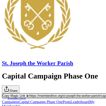
St. Joseph the Worker Parish
Capital Campaign Phase One
Share
Copy Magic Link 💫
https://memberdrive.org/st-joseph-the-worker-parish/cap
Donate now
Campaigns
Capital Campaign Phase One
Posts
Leaderboard
My