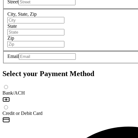
Street
City, State, Zip
State
Zip
Email
Select your Payment Method
Bank/ACH
Credit or Debit Card