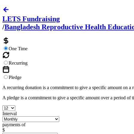
LETS Fundraising
/
Bangladesh Reproductive Health Education
One Time
Recurring
Pledge
A recurring donation is a commitment to give a specific amount on a 
A pledge is a commitment to give a specific amount over a period of 
Interval
payments of
$