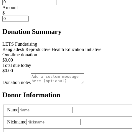
Amount
$
Donation Summary
LETS Fundraising
Bangladesh Reproductive Health Education Initiative
One-time donation
$0.00
Total due today
$0.00
Donation notes
Donor Information
Name
Nickname