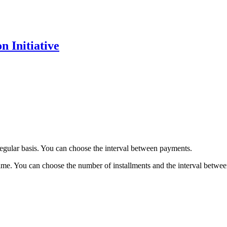
 Initiative
regular basis. You can choose the interval between payments.
time. You can choose the number of installments and the interval betwe