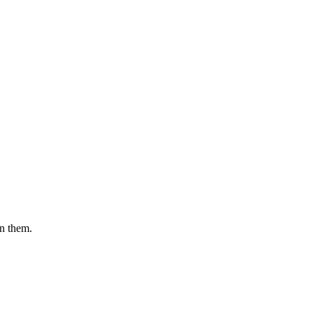
en them.