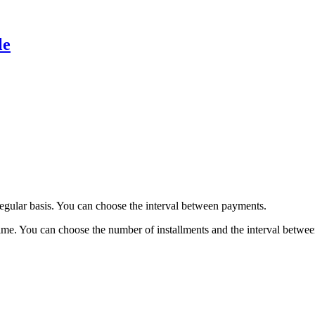
le
regular basis. You can choose the interval between payments.
time. You can choose the number of installments and the interval betwe