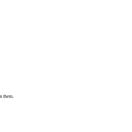
en them.