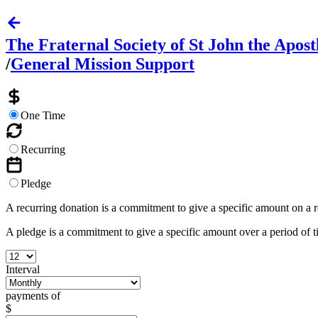
The Fraternal Society of St John the Apost
/
General Mission Support
One Time
Recurring
Pledge
A recurring donation is a commitment to give a specific amount on a 
A pledge is a commitment to give a specific amount over a period of 
Interval
payments of
$