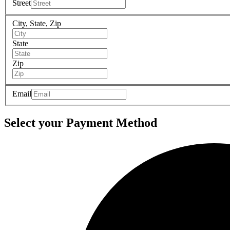
Street
City, State, Zip
State
Zip
Email
Select your Payment Method