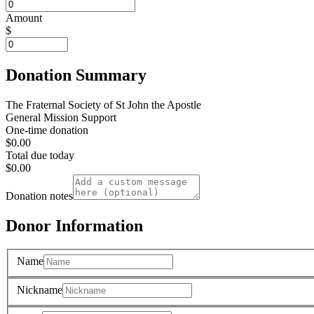
Amount
$
Donation Summary
The Fraternal Society of St John the Apostle
General Mission Support
One-time donation
$0.00
Total due today
$0.00
Donation notes
Donor Information
Name
Nickname